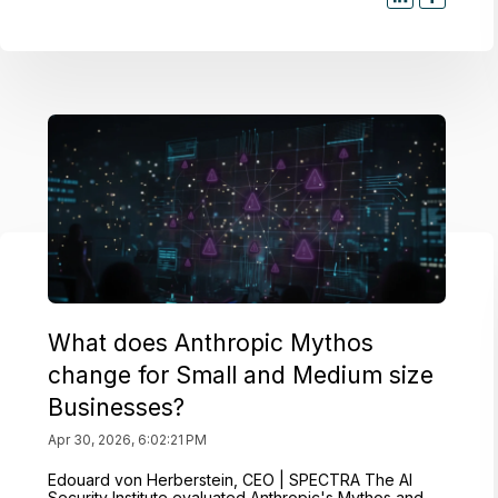
What does Anthropic Mythos
change for Small and Medium size
Businesses?
Apr 30, 2026, 6:02:21 PM
Edouard von Herberstein, CEO | SPECTRA The AI
Security Institute evaluated Anthropic's Mythos and