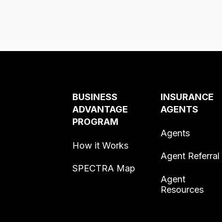
BUSINESS
INSURANCE
ADVANTAGE
AGENTS
PROGRAM
Agents
How it Works
Agent Referral
SPECTRA Map
Agent
Resources