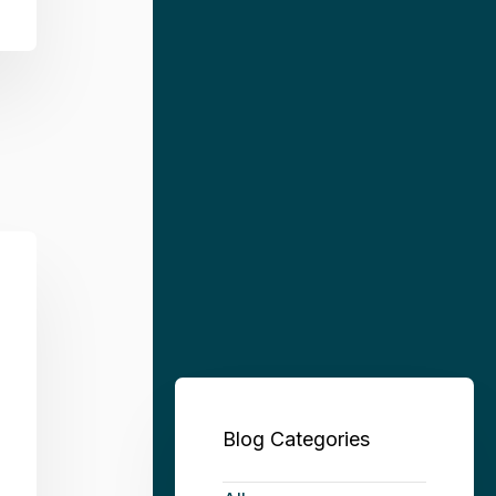
Blog Categories