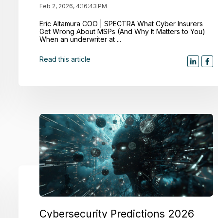
Feb 2, 2026, 4:16:43 PM
Eric Altamura COO | SPECTRA What Cyber Insurers
Get Wrong About MSPs (And Why It Matters to You)
When an underwriter at ...
Read this article
Cybersecurity Predictions 2026