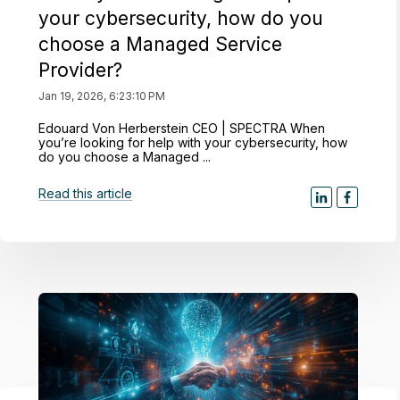
your cybersecurity, how do you
choose a Managed Service
Provider?
Jan 19, 2026, 6:23:10 PM
Edouard Von Herberstein CEO | SPECTRA When
you’re looking for help with your cybersecurity, how
do you choose a Managed ...
Read this article