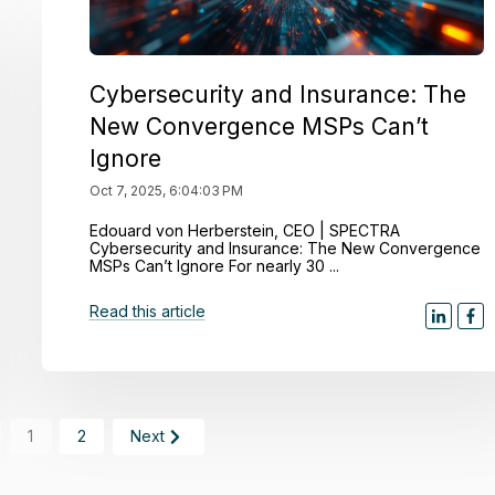
Cybersecurity and Insurance: The
New Convergence MSPs Can’t
Ignore
Oct 7, 2025, 6:04:03 PM
Edouard von Herberstein, CEO | SPECTRA
Cybersecurity and Insurance: The New Convergence
MSPs Can’t Ignore For nearly 30 ...
Read this article
1
2
Next