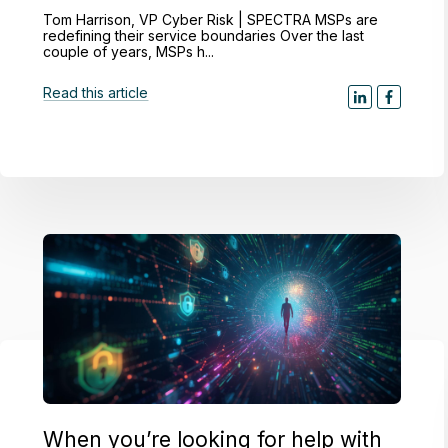
Tom Harrison, VP Cyber Risk | SPECTRA MSPs are
redefining their service boundaries Over the last
couple of years, MSPs h...
Read this article
When you’re looking for help with