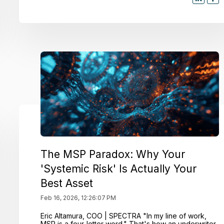
The MSP Paradox: Why Your
'Systemic Risk' Is Actually Your
Best Asset
Feb 16, 2026, 12:26:07 PM
Eric Altamura, COO | SPECTRA "In my line of work,
MSP is a four-letter word." That's how an underwriter