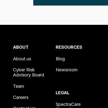
ABOUT
RESOURCES
About us
Blog
Cyber Risk
Newsroom
Advisory Board
Team
LEGAL
Careers
SpectraCare