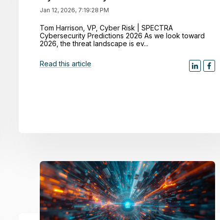
Jan 12, 2026, 7:19:28 PM
Tom Harrison, VP, Cyber Risk | SPECTRA
Cybersecurity Predictions 2026 As we look toward
2026, the threat landscape is ev...
Read this article