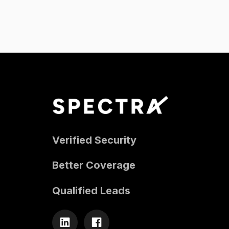
Verified Security
Better Coverage
Qualified Leads