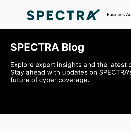
Business A
SPECTRA Blog
Explore expert insights and the latest
Stay ahead with updates on SPECTRA’s 
future of cyber coverage.