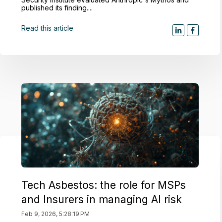
published its finding....
Read this article
Tech Asbestos: the role for MSPs
and Insurers in managing AI risk
Feb 9, 2026, 5:28:19 PM