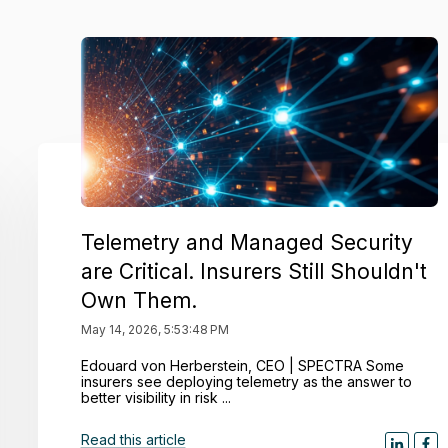
Telemetry and Managed Security
are Critical. Insurers Still Shouldn't
Own Them.
May 14, 2026, 5:53:48 PM
Edouard von Herberstein, CEO | SPECTRA Some
insurers see deploying telemetry as the answer to
better visibility in risk ...
Read this article