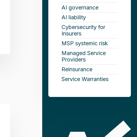
AI governance
AI liability
Cybersecurity for
Insurers
MSP systemic risk
Managed Service
Providers
Reinsurance
Service Warranties