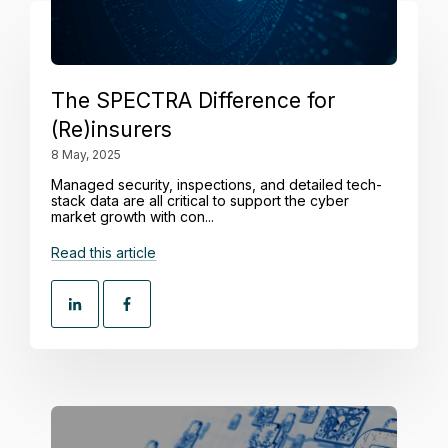
The SPECTRA Difference for
(Re)insurers
8 May, 2025
Managed security, inspections, and detailed tech-
stack data are all critical to support the cyber
market growth with con...
Read this article