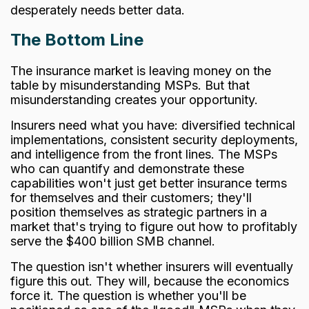
desperately needs better data.
The Bottom Line
The insurance market is leaving money on the
table by misunderstanding MSPs. But that
misunderstanding creates your opportunity.
Insurers need what you have: diversified technical
implementations, consistent security deployments,
and intelligence from the front lines. The MSPs
who can quantify and demonstrate these
capabilities won't just get better insurance terms
for themselves and their customers; they'll
position themselves as strategic partners in a
market that's trying to figure out how to profitably
serve the $400 billion SMB channel.
The question isn't whether insurers will eventually
figure this out. They will, because the economics
force it. The question is whether you'll be