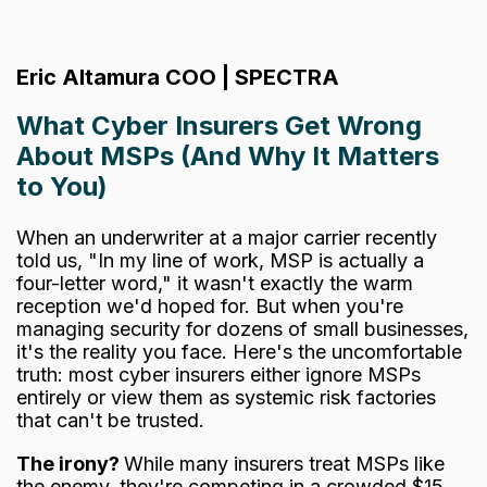
Eric Altamura COO | SPECTRA
What Cyber Insurers Get Wrong
About MSPs (And Why It Matters
to You)
When an underwriter at a major carrier recently
told us, "In my line of work, MSP is actually a
four-letter word," it wasn't exactly the warm
reception we'd hoped for. But when you're
managing security for dozens of small businesses,
it's the reality you face.
Here's the uncomfortable
truth: most cyber insurers either ignore MSPs
entirely or view them as systemic risk factories
that can't be trusted.
The irony?
While many insurers treat MSPs like
the enemy, they're competing in a crowded $15