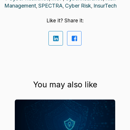
Management
SPECTRA
Cyber Risk
InsurTech
,
,
,
Like it? Share it:
You may also like