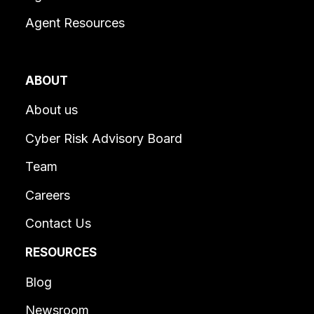
Agent Resources
ABOUT
About us
Cyber Risk Advisory Board
Team
Careers
Contact Us
RESOURCES
Blog
Newsroom