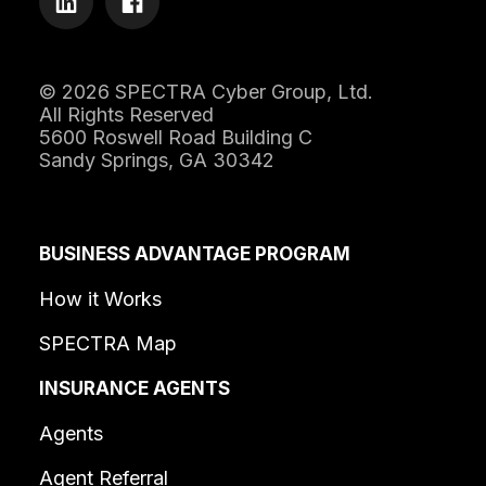
© 2026 SPECTRA Cyber Group, Ltd.
All Rights Reserved
5600 Roswell Road Building C
Sandy Springs, GA 30342
BUSINESS ADVANTAGE PROGRAM
How it Works
SPECTRA Map
INSURANCE AGENTS
Agents
Agent Referral