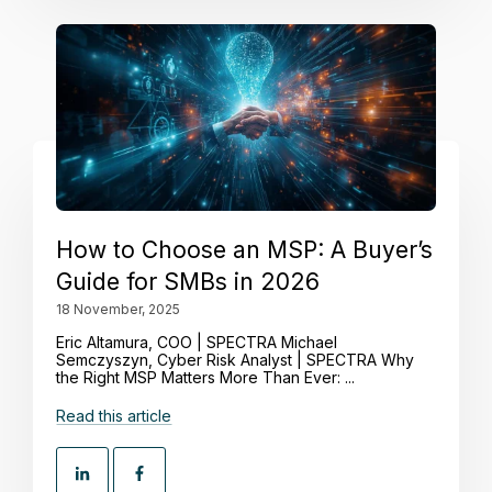
How to Choose an MSP: A Buyer’s
Guide for SMBs in 2026
18 November, 2025
Eric Altamura, COO | SPECTRA Michael
Semczyszyn, Cyber Risk Analyst | SPECTRA Why
the Right MSP Matters More Than Ever: ...
Read this article