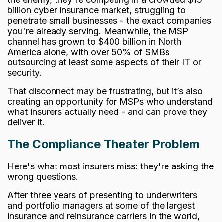
billion cyber insurance market,
struggling to
penetrate small businesses - the exact companies
you're already serving. Meanwhile, the MSP
channel has grown to $400 billion in North
America alone, with over 50% of SMBs
outsourcing at least some aspects of their IT or
security.
That disconnect may be frustrating, but it’s also
creating an opportunity for MSPs who understand
what insurers actually need - and can prove they
deliver it.
The Compliance Theater Problem
Here's what most insurers miss: they're asking the
wrong questions.
After three years of presenting to underwriters
and portfolio managers at some of the largest
insurance and reinsurance carriers in the world,