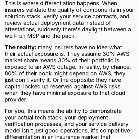
This is where differentiation happens. When
insurers validate the quality of components in your
solution stack, verify your service contracts, and
review actual deployment data instead of
attestations, suddenly there's daylight between a
well-run MSP and the pack.
The reality:
many insurers have no idea what
their actual exposure is. They assume 30% AWS
market share means 30% of their portfolio is
exposed to an AWS outage. In reality, by chance,
80% of their book might depend on AWS, they
just don't verify it. Or the opposite: they have
capital locked up reserved against AWS risks
when they have minimal exposure to that cloud
provider.
For you, this means the ability to demonstrate
your actual tech stack, your deployment
verification processes, and your service delivery
model isn't just good operations, it's competitive
differentiation in an insurance market that