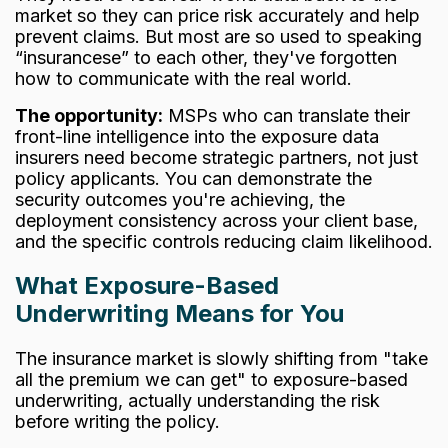
market so they can price risk accurately and help
prevent claims. But most are so used to speaking
“insurancese” to each other, they've forgotten
how to communicate with the real world.
The opportunity:
MSPs who can translate their
front-line intelligence into the exposure data
insurers need become strategic partners, not just
policy applicants. You can demonstrate the
security outcomes you're achieving, the
deployment consistency across your client base,
and the specific controls reducing claim likelihood.
What Exposure-Based
Underwriting Means for You
The insurance market is slowly shifting from "take
all the premium we can get" to exposure-based
underwriting, actually understanding the risk
before writing the policy.