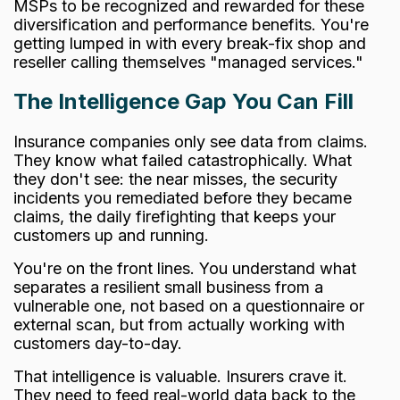
MSPs to be recognized and rewarded for these
diversification and performance benefits. You're
getting lumped in with every break-fix shop and
reseller calling themselves "managed services."
The Intelligence Gap You Can Fill
Insurance companies only see data from claims.
They know what failed catastrophically. What
they don't see: the near misses, the security
incidents you remediated before they became
claims, the daily firefighting that keeps your
customers up and running.
You're on the front lines. You understand what
separates a resilient small business from a
vulnerable one, not based on a questionnaire or
external scan, but from actually working with
customers day-to-day.
That intelligence is valuable. Insurers crave it.
They need to feed real-world data back to the