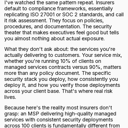
I've watched the same pattern repeat. Insurers
default to compliance frameworks, essentially
replicating ISO 27001 or SOC 2 standards, and call
it risk assessment. They focus on policies,
procedures, and documentation. The security
theater that makes executives feel good but tells
you almost nothing about actual exposure.
What they don't ask about: the services you're
actually delivering to customers. Your service mix,
whether you're running 10% of clients on
managed services contracts versus 90%, matters
more than any policy document. The specific
security stack you deploy, how consistently you
deploy it, and how you verify those deployments
across your client base. That's where real risk
lives.
Because here's the reality most insurers don't
grasp: an MSP delivering high-quality managed
services with consistent security deployments
across 100 clients is fundamentally different from