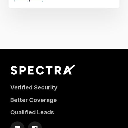
Verified Security
Better Coverage
Qualified Leads