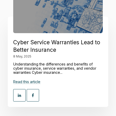
Cyber Service Warranties Lead to
Better Insurance
8 May, 2025
Understanding the differences and benefits of
cyber insurance, service warranties, and vendor
warranties Cyber insurance...
Read this article