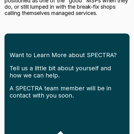
positioned as one of the "good" MSPs when they
do, or still lumped in with the break-fix shops
calling themselves managed services.
Want to Learn More about SPECTRA?
Tell us a little bit about yourself and
how we can help.
A SPECTRA team member will be in
contact with you soon.