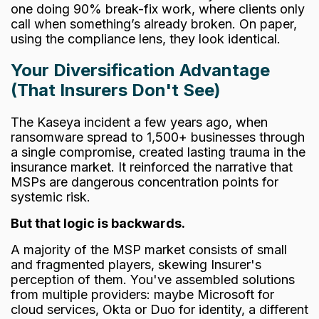
one doing 90%
break-fix
work, where clients only
call when something’s already broken. On paper,
using the compliance lens, they look identical.
Your Diversification Advantage
(That Insurers Don't See)
The Kaseya incident a few years ago, when
ransomware spread to 1,500+ businesses through
a single compromise, created lasting trauma in the
insurance market. It reinforced the narrative that
MSPs are dangerous concentration points for
systemic risk.
But that logic is backwards.
A majority of the MSP market consists of small
and fragmented players, skewing Insurer's
perception of them. You've assembled solutions
from multiple providers: maybe Microsoft for
cloud services, Okta or Duo for identity, a different