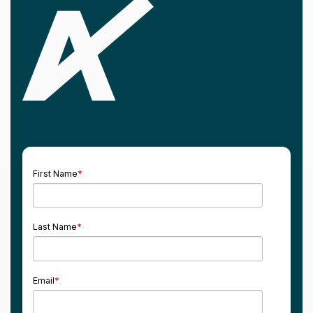
First Name
*
Last Name
*
Email
*