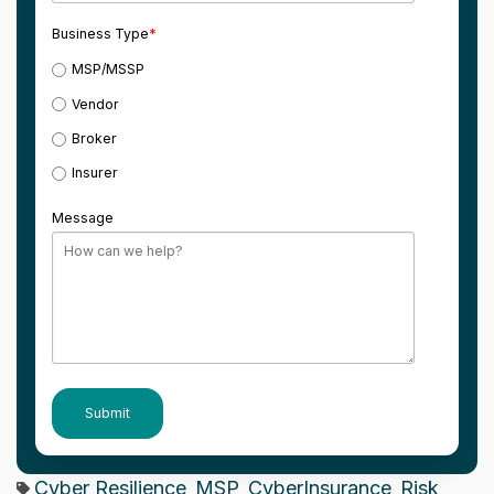
Business Type
*
MSP/MSSP
Vendor
Broker
Insurer
Message
Cyber Resilience
MSP
CyberInsurance
Risk
,
,
,