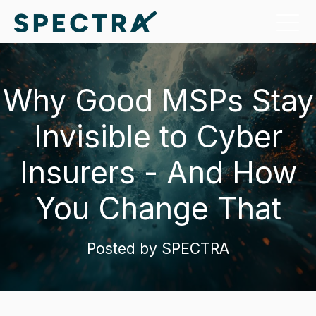
Why Good MSPs Stay
Invisible to Cyber
Insurers - And How
You Change That
Posted by
SPECTRA