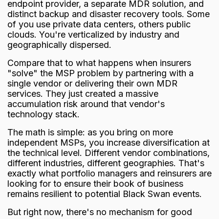
endpoint provider, a separate MDR solution, and
distinct backup and disaster recovery tools. Some
of you use private data centers, others public
clouds. You're verticalized by industry and
geographically dispersed.
Compare that to what happens when insurers
"solve" the MSP problem by partnering with a
single vendor or delivering their own MDR
services. They just created a massive
accumulation risk around that vendor's
technology stack.
The math is simple: as you bring on more
independent MSPs, you increase diversification at
the technical level. Different vendor combinations,
different industries, different geographies. That's
exactly what portfolio managers and reinsurers are
looking for to ensure their book of business
remains resilient to potential
Black Swan
events.
But right now, there's no mechanism for good