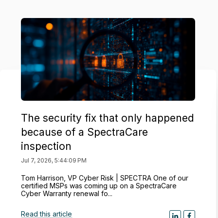
The security fix that only happened
because of a SpectraCare
inspection
Jul 7, 2026, 5:44:09 PM
Tom Harrison, VP Cyber Risk | SPECTRA One of our
certified MSPs was coming up on a SpectraCare
Cyber Warranty renewal fo...
Read this article