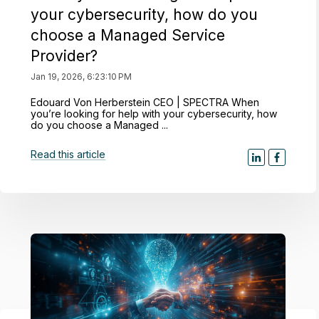
your cybersecurity, how do you
choose a Managed Service
Provider?
Jan 19, 2026, 6:23:10 PM
Edouard Von Herberstein CEO | SPECTRA When
you’re looking for help with your cybersecurity, how
do you choose a Managed ...
Read this article