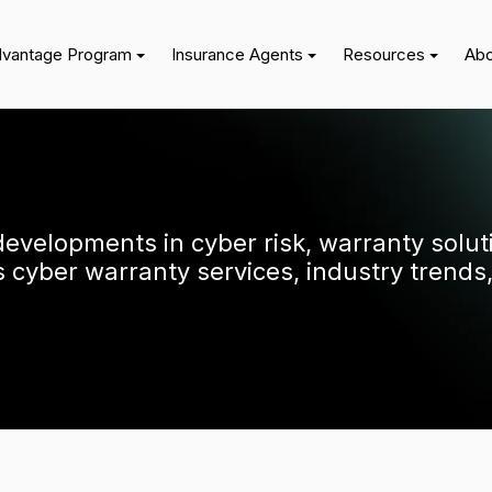
dvantage Program
Insurance Agents
Resources
Abo
 developments in cyber risk, warranty solu
cyber warranty services, industry trends,