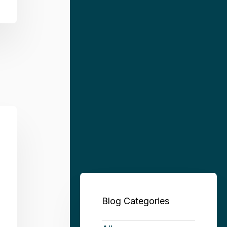
Blog Categories