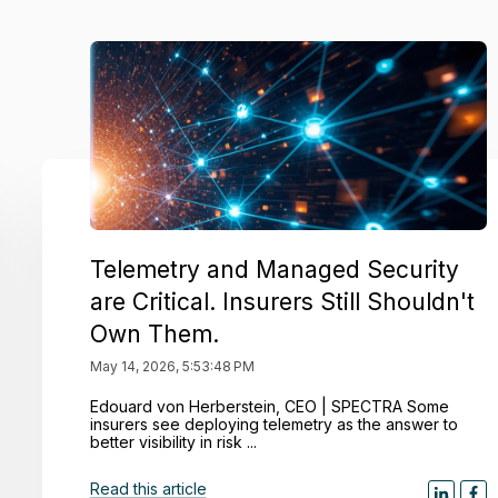
Telemetry and Managed Security
are Critical. Insurers Still Shouldn't
Own Them.
May 14, 2026, 5:53:48 PM
Edouard von Herberstein, CEO | SPECTRA Some
insurers see deploying telemetry as the answer to
better visibility in risk ...
Read this article