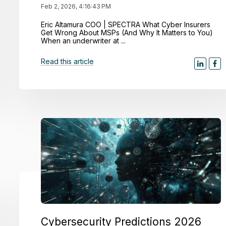
Feb 2, 2026, 4:16:43 PM
Eric Altamura COO | SPECTRA What Cyber Insurers
Get Wrong About MSPs (And Why It Matters to You)
When an underwriter at ...
Read this article
Cybersecurity Predictions 2026