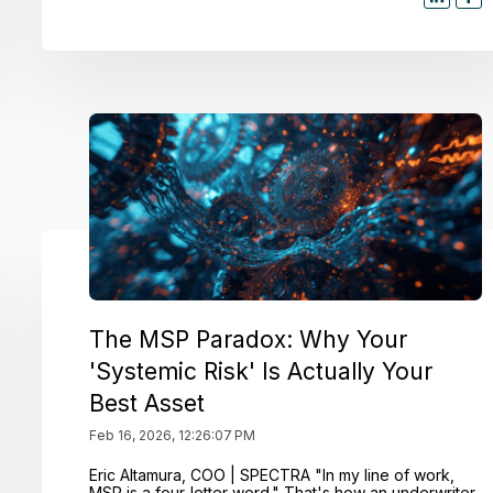
The MSP Paradox: Why Your
'Systemic Risk' Is Actually Your
Best Asset
Feb 16, 2026, 12:26:07 PM
Eric Altamura, COO | SPECTRA "In my line of work,
MSP is a four-letter word." That's how an underwriter