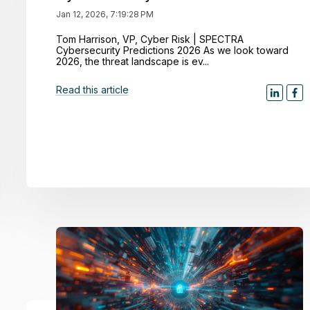
Jan 12, 2026, 7:19:28 PM
Tom Harrison, VP, Cyber Risk | SPECTRA
Cybersecurity Predictions 2026 As we look toward
2026, the threat landscape is ev...
Read this article