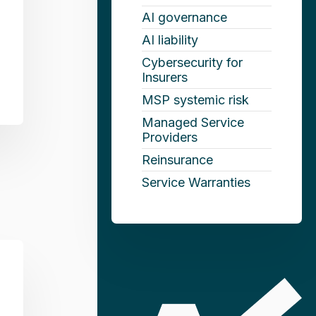
AI governance
AI liability
Cybersecurity for
Insurers
MSP systemic risk
Managed Service
Providers
Reinsurance
Service Warranties