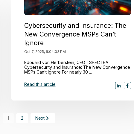
Cybersecurity and Insurance: The
New Convergence MSPs Can’t
Ignore
Oct 7, 2025, 6:04:03 PM
Edouard von Herberstein, CEO | SPECTRA
Cybersecurity and Insurance: The New Convergence
MSPs Can’t Ignore For nearly 30 ...
Read this article
1
2
Next