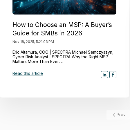
How to Choose an MSP: A Buyer’s
Guide for SMBs in 2026
Nov 18, 2025, 5:21:03 PM
Eric Altamura, COO | SPECTRA Michael Semczyszyn,
Cyber Risk Analyst | SPECTRA Why the Right MSP
Matters More Than Ever: ...
Read this article
Prev