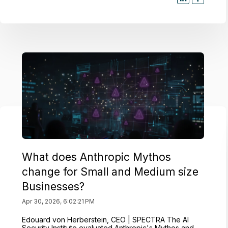
What does Anthropic Mythos
change for Small and Medium size
Businesses?
Apr 30, 2026, 6:02:21 PM
Edouard von Herberstein, CEO | SPECTRA The AI
Security Institute evaluated Anthropic's Mythos and