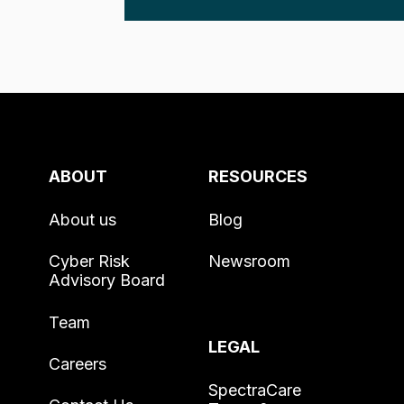
ABOUT
RESOURCES
About us
Blog
Cyber Risk
Newsroom
Advisory Board
Team
LEGAL
Careers
SpectraCare