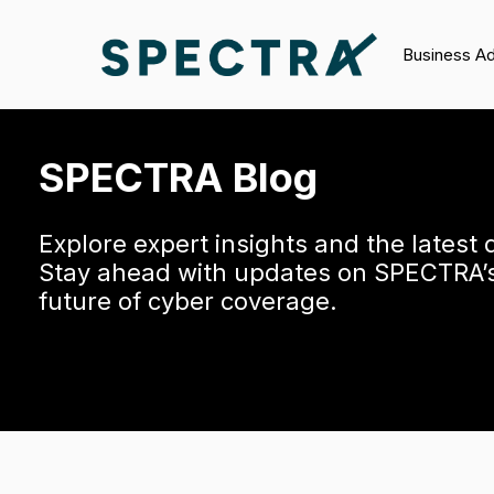
Business A
SPECTRA Blog
Explore expert insights and the latest
Stay ahead with updates on SPECTRA’s 
future of cyber coverage.