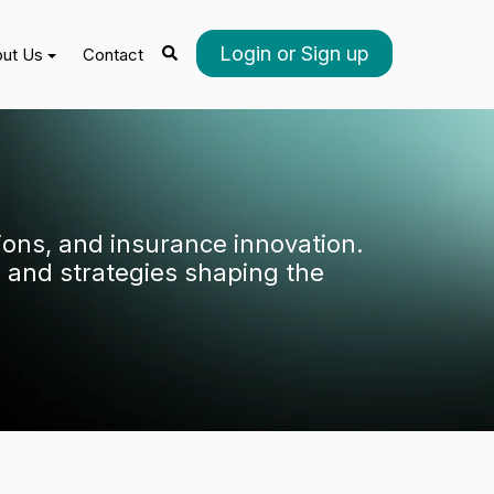
Login or Sign up
ut Us
Contact
tions, and insurance innovation.
 and strategies shaping the