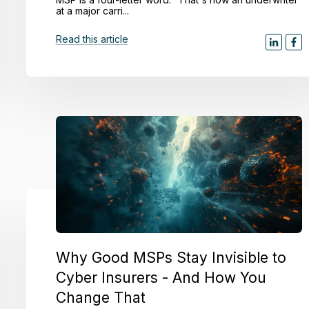
at a major carri...
Read this article
Why Good MSPs Stay Invisible to
Cyber Insurers - And How You
Change That