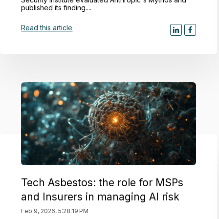
published its finding....
Read this article
Tech Asbestos: the role for MSPs
and Insurers in managing AI risk
Feb 9, 2026, 5:28:19 PM