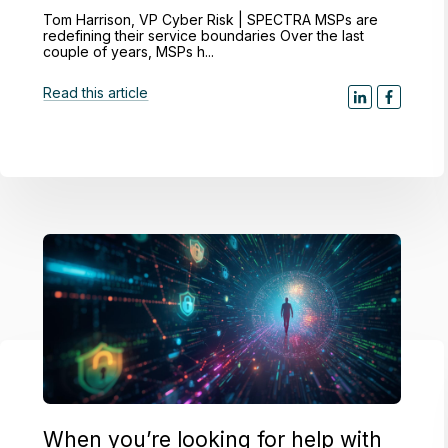
Tom Harrison, VP Cyber Risk | SPECTRA MSPs are
redefining their service boundaries Over the last
couple of years, MSPs h...
Read this article
When you’re looking for help with