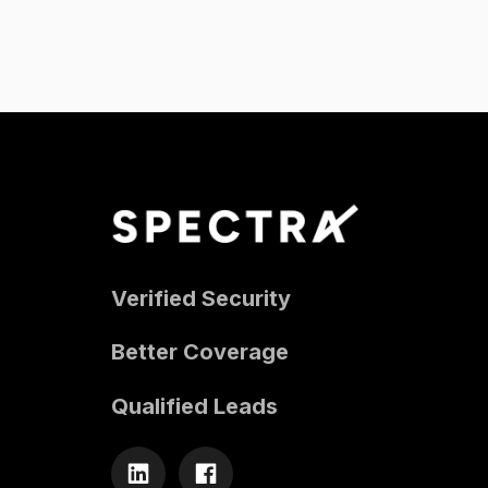
Verified Security
Better Coverage
Qualified Leads