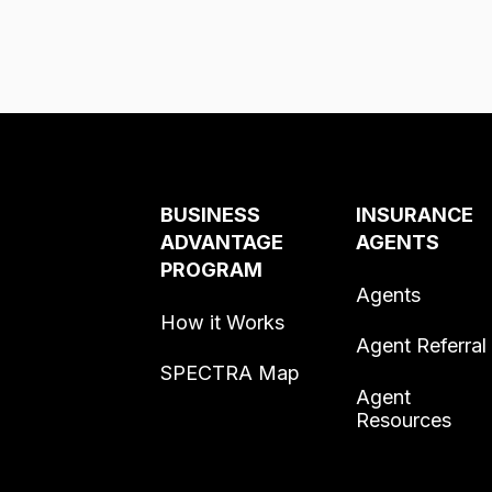
BUSINESS
INSURANCE
ADVANTAGE
AGENTS
PROGRAM
Agents
How it Works
Agent Referral
SPECTRA Map
Agent
Resources