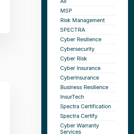
All
MSP
Risk Management
SPECTRA
Cyber Resilience
Cybersecurity
Cyber Risk
Cyber Insurance
CyberInsurance
Business Resilience
InsurTech
Spectra Certification
Spectra Certify
Cyber Warranty
Services