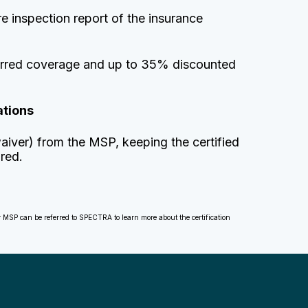
e inspection report of the insurance
eferred coverage and up to 35% discounted
ations
aiver) from the MSP, keeping the certified
ured.
ir MSP can be referred to SPECTRA to learn more about the certification