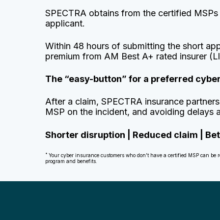
SPECTRA obtains from the certified MSPs (a
applicant.
Within 48 hours of submitting the short ap
premium from AM Best A+ rated insurer (L
The “easy-button” for a preferred cyb
After a claim, SPECTRA insurance partners 
MSP on the incident, and avoiding delays an
Shorter disruption | Reduced claim | B
*
Your cyber insurance customers who don’t have a certified MSP can be refe
program and benefits.