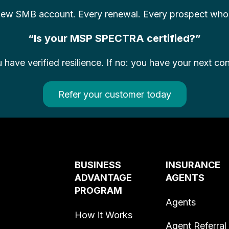
 new SMB account. Every renewal. Every prospect who s
“Is your MSP SPECTRA certified?”
u have verified resilience. If no: you have your next co
Refer your customer today
BUSINESS
INSURANCE
ADVANTAGE
AGENTS
PROGRAM
Agents
How it Works
Agent Referral