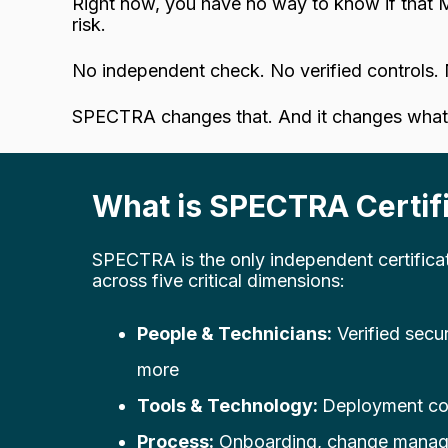
Right now, you have no way to know if that M
risk.
No independent check. No verified controls. 
SPECTRA changes that. And it changes what 
What is SPECTRA Certifi
SPECTRA is the only independent certifica
across five critical dimensions:
People & Technicians:
Verified secu
more
Tools & Technology:
Deployment co
Process:
Onboarding, change manage