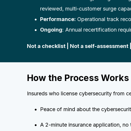
reviewed, multi-customer surge capa
Performance:
Operational track reco
Ongoing
: Annual recertification requ
Not a checklist | Not a self-assessment 
How the Process Works
Insureds who license cybersecurity from c
Peace of mind about the cybersecurity
A 2-minute insurance application, no 