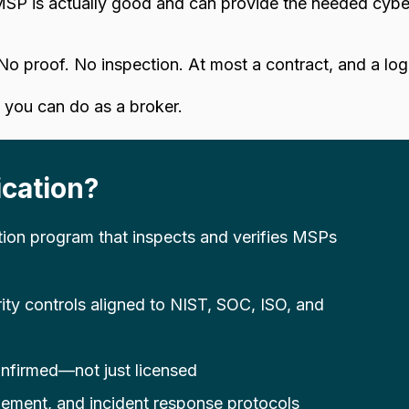
SP is actually good and can provide the needed cyber
No proof. No inspection. At most a contract, and a lo
you can do as a broker.
cation?
tion program that inspects and verifies MSPs
rity controls aligned to NIST, SOC, ISO, and
nfirmed—not just licensed
ment, and incident response protocols