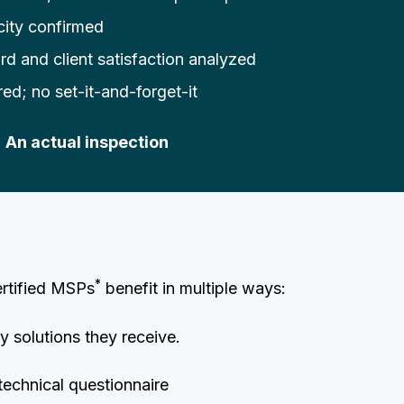
city confirmed
rd and client satisfaction analyzed
ired; no set-it-and-forget-it
| An actual inspection
*
ertified MSPs
benefit in multiple ways:
 solutions they receive.
technical questionnaire