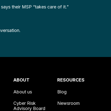
ays their MSP “takes care of it.”
nversation.
ABOUT
RESOURCES
About us
Blog
Cyber Risk
Newsroom
Advisory Board