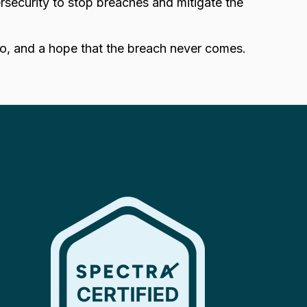
security to stop breaches and mitigate the
go, and a hope that the breach never comes.