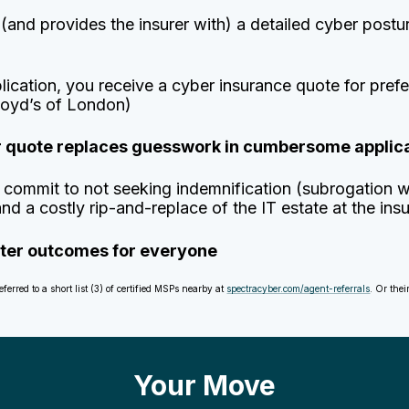
nd provides the insurer with) a detailed cyber postur
plication, you receive a cyber insurance quote for pr
loyd’s of London)
er quote replaces guesswork in cumbersome applic
commit to not seeking indemnification (subrogation w
d a costly rip-and-replace of the IT estate at the ins
etter outcomes for everyone
rred to a short list (3) of certified MSPs nearby at
spectracyber.com/agent-referrals
. Or the
Your Move