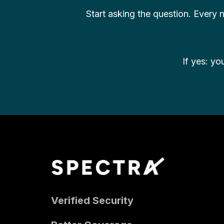
Start asking the question. Every
If yes: yo
Verified Security