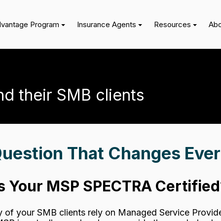
dvantage Program
Insurance Agents
Resources
Abo
nd their SMB clients
uestion That Changes Ever
Is Your MSP SPECTRA Certified
y of your SMB clients rely on Managed Service Provide