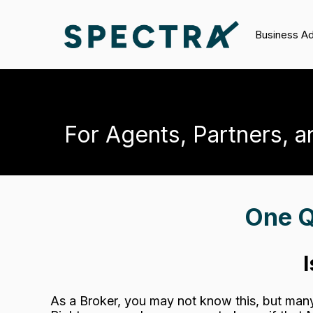
Business A
For Agents, Partners, a
One Q
As a Broker, you may not know this, but man