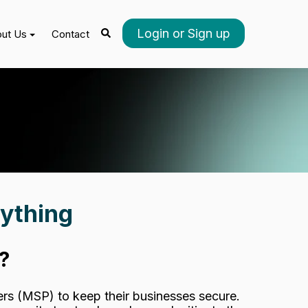
Login or Sign up
ut Us
Contact
ything
?
rs (MSP) to keep their businesses secure.