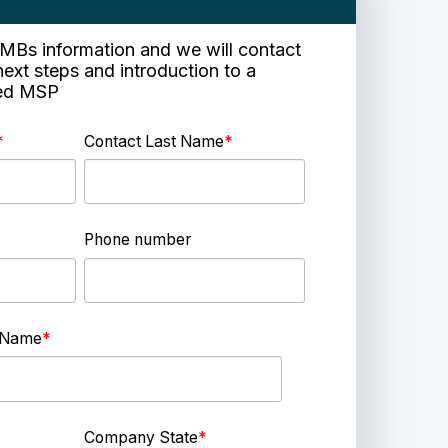
e SMBs information and we will contact
next steps and introduction to a
ied MSP
*
Contact Last Name
*
Phone number
 Name
*
Company State
*