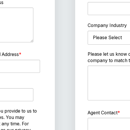
ss
Company Industry
Please let us know 
l Address
*
company to match t
 provide to us to
Agent Contact
*
ces. You may
any time. For