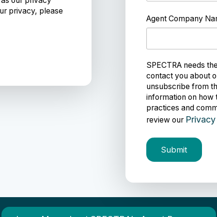
 as our privacy
ur privacy, please
Agent Company N
SPECTRA needs the c
contact you about o
unsubscribe from th
information on how 
practices and commi
Privacy
review our