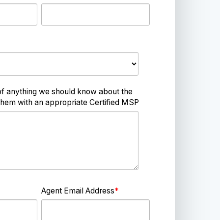
of anything we should know about the
hem with an appropriate Certified MSP
Agent Email Address
*