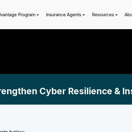
dvantage Program
Insurance Agents
Resources
Abo
engthen Cyber Resilience & Ins