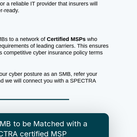
r a reliable IT provider that insurers will
r-ready.
s to a network of
Certified MSPs
who
equirements of leading carriers. This ensures
s competitive cyber insurance policy terms
our cyber posture as an SMB, refer your
nd we will connect you with a SPECTRA
SMB to be Matched with a
CTRA certified MSP