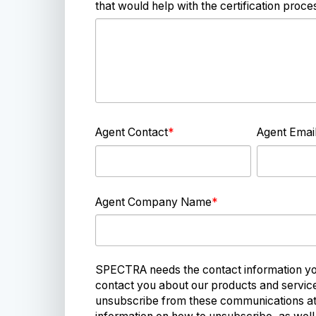
that would help with the certification proce
Agent Contact
*
Agent Emai
Agent Company Name
*
SPECTRA needs the contact information you
contact you about our products and servi
unsubscribe from these communications at 