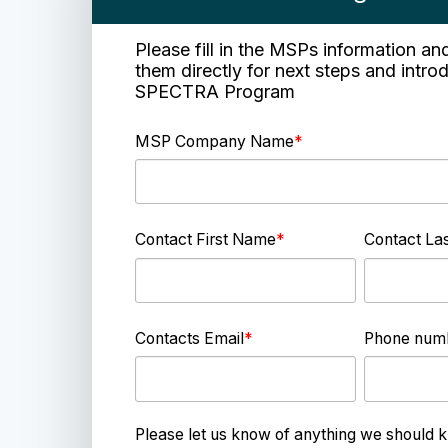
Please fill in the MSPs information an
them directly for next steps and intro
SPECTRA Program
MSP Company Name
*
Contact First Name
*
Contact La
Contacts Email
*
Phone num
Please let us know of anything we should