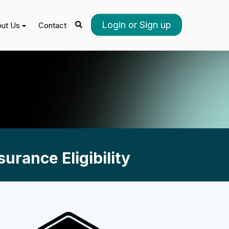
Login or Sign up
ut Us
Contact
urance Eligibility