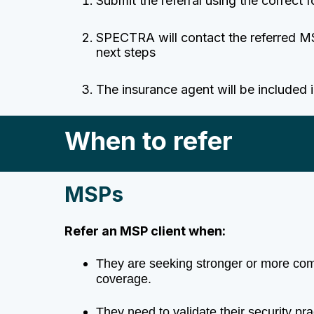
Submit the referral using the correct 
SPECTRA will contact the referred M
next steps
The
insurance agent
will be included 
When to refer
MSPs
Refer an MSP client when:
They are seeking stronger or more c
coverage.
They need to validate their security pr