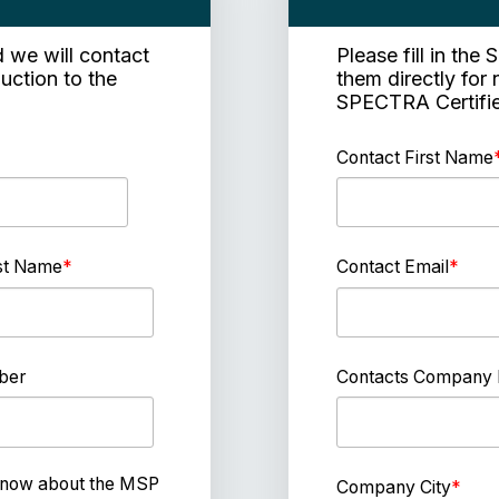
d we will contact
Please fill in th
duction to the
them directly for 
SPECTRA Certif
Contact First Name
st Name
*
Contact Email
*
ber
Contacts Company
 know about the MSP
Company City
*