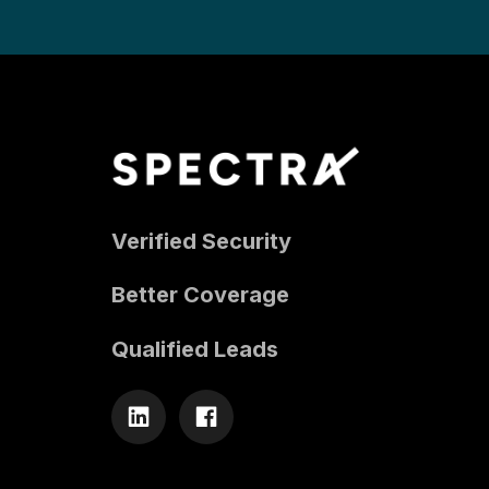
Verified Security
Better Coverage
Qualified Leads