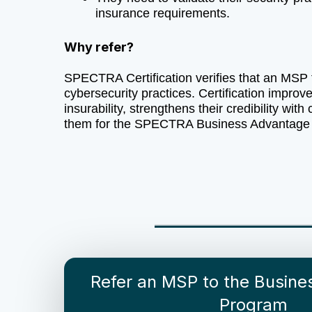
insurance requirements.
Why refer?
SPECTRA Certification verifies that an MSP 
cybersecurity practices. Certification impro
insurability, strengthens their credibility with 
them for the SPECTRA Business Advantage
Refer an MSP to the Busin
Program