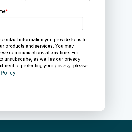
ame
*
ontact information you provide to us to
ur products and services. You may
ese communications at any time. For
to unsubscribe, as well as our privacy
tment to protecting your privacy, please
 Policy
.