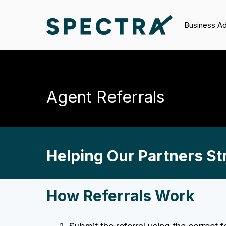
Business A
Agent Referrals
Helping Our Partners Str
How Referrals Work