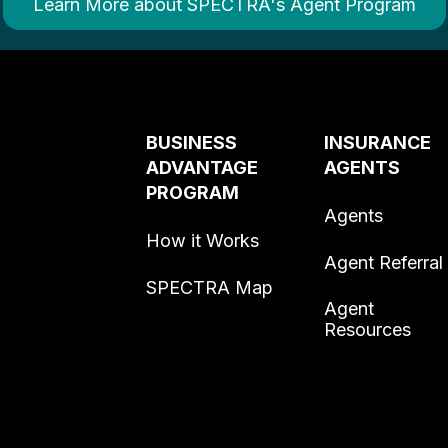
Learn More about SPECTRA's Agent Program
BUSINESS
INSURANCE
ADVANTAGE
AGENTS
PROGRAM
Agents
How it Works
Agent Referral
SPECTRA Map
Agent
Resources