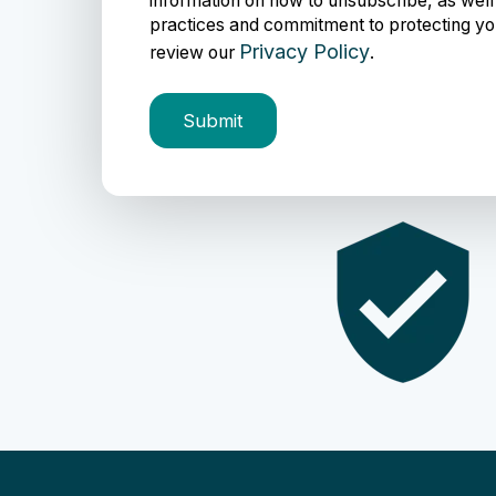
information on how to unsubscribe, as well
practices and commitment to protecting yo
Privacy Policy
review our
.