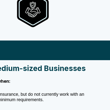
edium-sized Businesses
when:
nsurance, but do not currently work with an
inimum requirements.