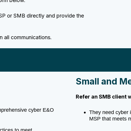
form below.
SP or SMB directly and provide the
in all communications.
Small and M
Refer an SMB client 
omprehensive cyber E&O
They need cyber i
MSP that meets m
actices to meet