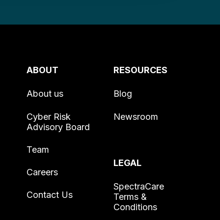
ABOUT
RESOURCES
About us
Blog
Cyber Risk
Newsroom
Advisory Board
Team
LEGAL
Careers
SpectraCare
Contact Us
Terms &
Conditions