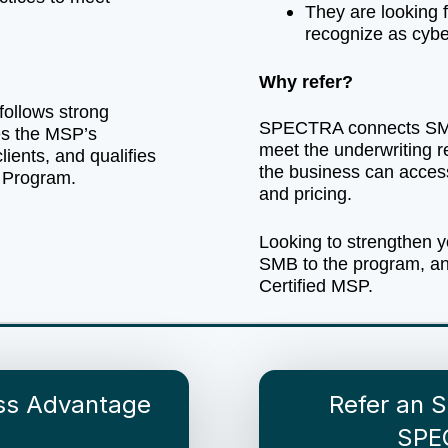
They are looking fo
recognize as cybe
Why refer?
follows strong
SPECTRA connects SMB
ves the MSP’s
meet the underwriting r
clients, and qualifies
the business can acces
 Program.
and pricing.
Looking to strengthen y
SMB to the program, a
Certified MSP.
ess Advantage
Refer an 
SPE