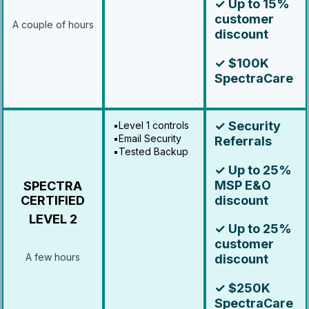
✓ Up to 15%
customer
A couple of hours
discount
✓ $100K
SpectraCare
✓ Security
▪️Level 1 controls
▪️Email Security
Referrals
▪️Tested Backup
✓ Up to 25%
MSP E&O
SPECTRA
discount
CERTIFIED
LEVEL 2
✓ Up to 25%
customer
A few hours
discount
✓ $250K
SpectraCare