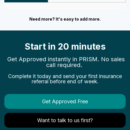
Need more? It's easy to add more.
Start in 20 minutes
Get Approved instantly in PRISM. No sales
call required.
Complete it today and send your first insurance
referral before end of week.
Get Approved Free
Want to talk to us first?