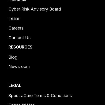
Cyber Risk Advisory Board
Team
Careers
Contact Us
RESOURCES
Blog
Newsroom
LEGAL
SpectraCare Terms & Conditions