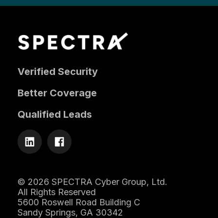
Verified Security
Better Coverage
Qualified Leads
© 2026 SPECTRA Cyber Group, Ltd.
All Rights Reserved
5600 Roswell Road Building C
Sandy Springs, GA 30342