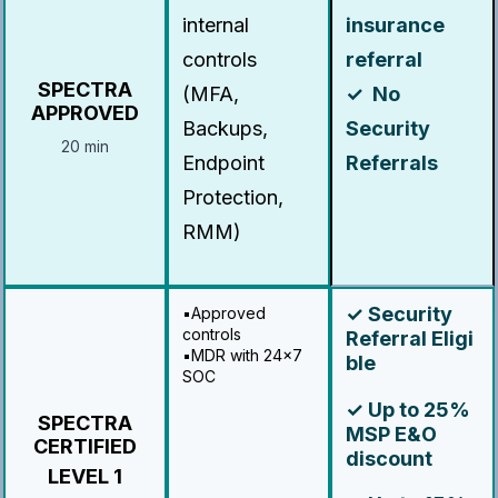
internal
insurance
controls
referral
SPECTRA
(MFA,
✓ No
APPROVED
Backups,
Security
20 min
Endpoint
Referrals
Protection,
RMM)
✓ Security
▪️Approved
controls
Referral Eligi
▪️MDR with 24x7
ble
SOC
✓ Up to 25%
SPECTRA
MSP E&O
CERTIFIED
discount
LEVEL 1