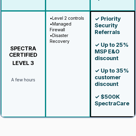
▪️Level 2 controls
✓ Priority
▪️Managed
Security
Firewall
Referrals
▪️Disaster
Recovery
✓ Up to 25%
SPECTRA
MSP E&O
CERTIFIED
discount
LEVEL 3
✓ Up to 35%
customer
A few hours
discount
✓ $500K
SpectraCare