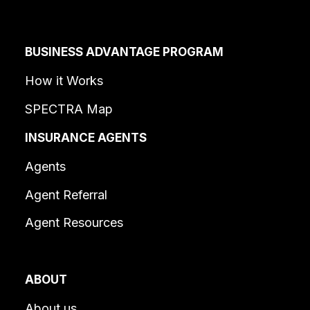
BUSINESS ADVANTAGE PROGRAM
How it Works
SPECTRA Map
INSURANCE AGENTS
Agents
Agent Referral
Agent Resources
ABOUT
About us