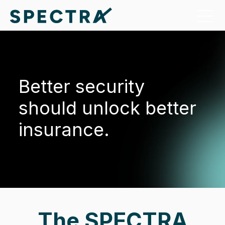
Better security
should unlock better
insurance.
The SPECTRA