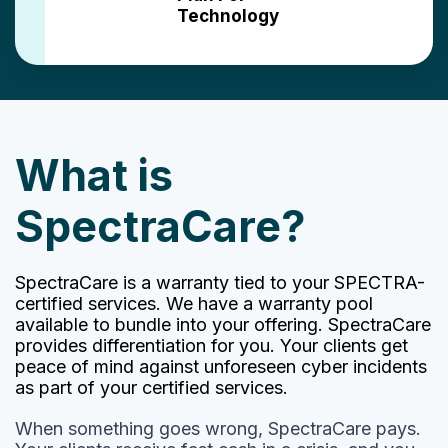
Technology
What is
SpectraCare?
SpectraCare is a warranty tied to your SPECTRA-
certified services. We have a warranty pool
available to bundle into your offering. SpectraCare
provides differentiation for you. Your clients get
peace of mind against unforeseen cyber incidents
as part of your certified services.
When something goes wrong, SpectraCare pays.