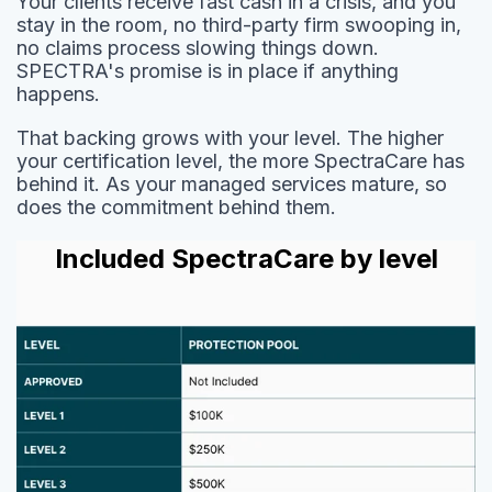
Your clients receive fast cash in a crisis, and you
stay in the room, no third-party firm swooping in,
no claims process slowing things down.
SPECTRA's promise is in place if anything
happens.
That backing grows with your level. The higher
your certification level, the more SpectraCare has
behind it. As your managed services mature, so
does the commitment behind them.
Included SpectraCare by level