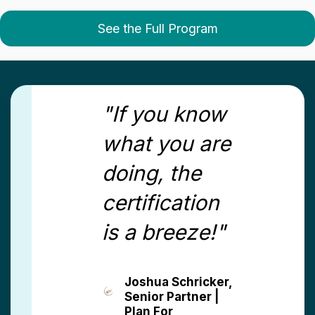
See the Full Program
"If you know
what you are
doing, the
certification
is a breeze!"
Joshua Schricker,
Senior Partner |
Plan For