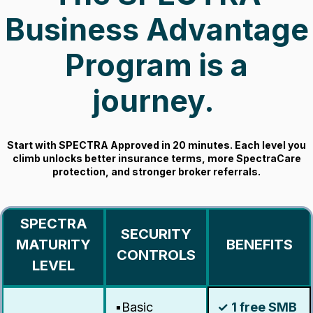
Business Advantage
Program is a
journey.
Start with SPECTRA Approved in 20 minutes. Each level you
climb unlocks better insurance terms, more SpectraCare
protection, and stronger broker referrals.
SPECTRA
SECURITY
MATURITY
BENEFITS
CONTROLS
LEVEL
▪️Basic
✓ 1 free SMB