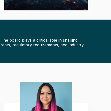
he board plays a critical role in shaping
reats, regulatory requirements, and industry