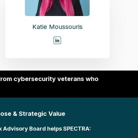
Katie Moussouris
 from cybersecurity veterans who
ose & Strategic Value
k Advisory Board helps SPECTRA: