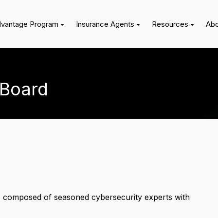
dvantage Program
Insurance Agents
Resources
Abo
 Board
 composed of seasoned cybersecurity experts with