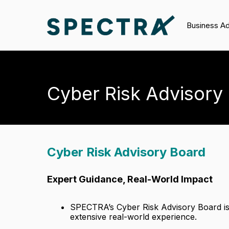
Business A
Cyber Risk Advisory
Cyber Risk Advisory Board
Expert Guidance, Real-World Impact
SPECTRA’s Cyber Risk Advisory Board is
extensive real-world experience.