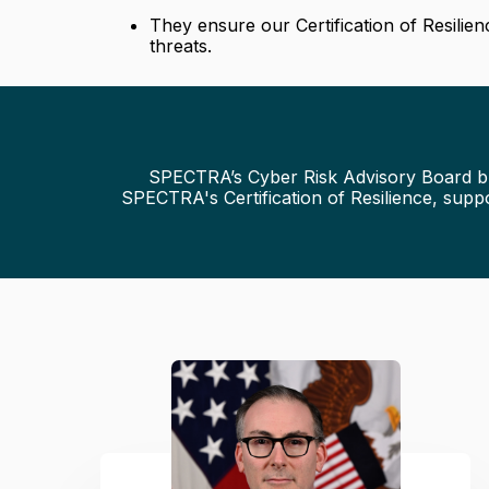
They ensure our Certification of Resilie
threats.
SPECTRA’s Cyber Risk Advisory Board brin
SPECTRA's Certification of Resilience, supp