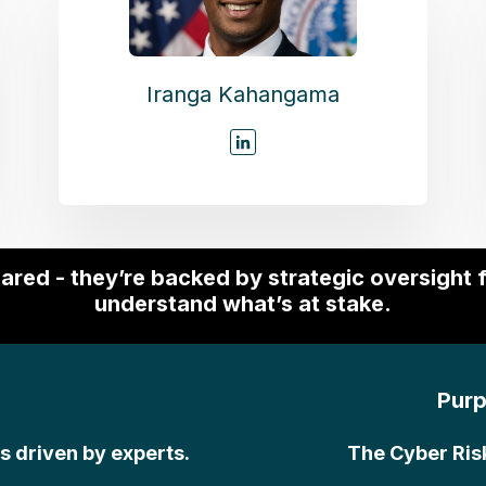
Iranga Kahangama
pared - they’re backed by strategic oversight
understand what’s at stake.
Purp
’s driven by experts.
The Cyber Ris