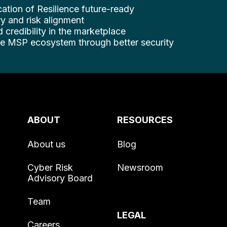
cation of Resilience future-ready
y and risk alignment
d credibility in the marketplace
ire MSP ecosystem through better security
ABOUT
RESOURCES
About us
Blog
Cyber Risk
Newsroom
Advisory Board
Team
LEGAL
Careers