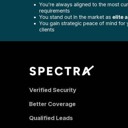
You’re always aligned to the most cur
requirements
You stand out in the market as
elite 
You gain strategic peace of mind for
clients
Verified Security
Better Coverage
Qualified Leads