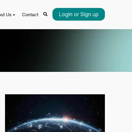
Login or Sign up
ut Us
Contact