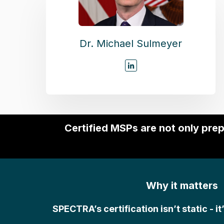
Dr. Michael Sulmeyer
Certified MSPs are not only pre
Why it matters
SPECTRA’s certification isn’t static - it