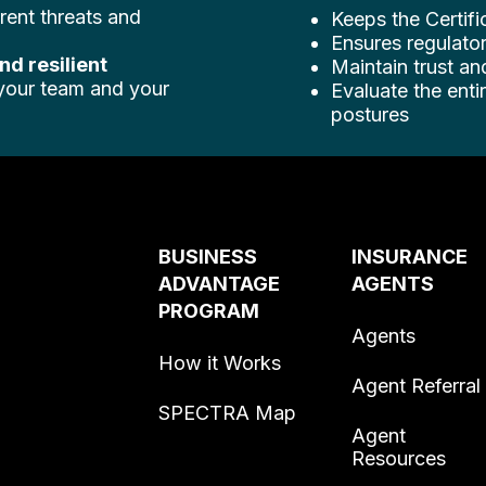
rent threats and
Keeps the Certifi
Ensures regulator
and resilient
Maintain trust an
 your team and your
Evaluate the ent
postures
BUSINESS
INSURANCE
ADVANTAGE
AGENTS
PROGRAM
Agents
How it Works
Agent Referral
SPECTRA Map
Agent
Resources