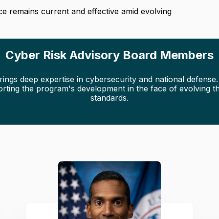
nce remains current and effective amid evolving
Cyber Risk Advisory Board Members
gs deep expertise in cybersecurity and national defense. T
orting the program's development in the face of evolving th
standards.