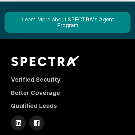
Learn More about SPECTRA's Agent
Program
Verified Security
Better Coverage
Qualified Leads