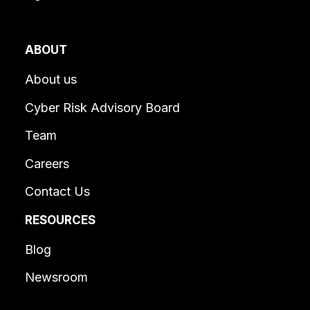
ABOUT
About us
Cyber Risk Advisory Board
Team
Careers
Contact Us
RESOURCES
Blog
Newsroom