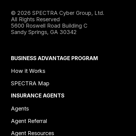
© 2026 SPECTRA Cyber Group, Ltd.
All Rights Reserved
5600 Roswell Road Building C
Sandy Springs, GA 30342
BUSINESS ADVANTAGE PROGRAM
How it Works
SPECTRA Map
INSURANCE AGENTS
Agents
Agent Referral
Agent Resources