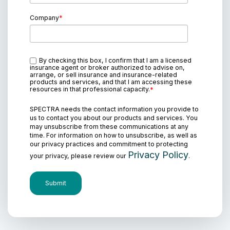
Company
*
By checking this box, I confirm that I am a licensed
insurance agent or broker authorized to advise on,
arrange, or sell insurance and insurance-related
products and services, and that I am accessing these
resources in that professional capacity.
*
SPECTRA needs the contact information you provide to
us to contact you about our products and services. You
may unsubscribe from these communications at any
time. For information on how to unsubscribe, as well as
our privacy practices and commitment to protecting
Privacy Policy
your privacy, please review our
.