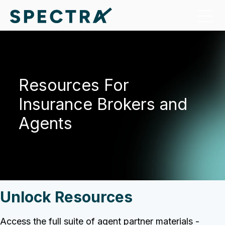
Resources
For
Insurance Brokers and
Agents
Unlock Resources
Access the full suite of agent partner materials -