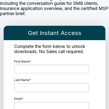
including the conversation guide for SMB clients,
insurance application overview, and the certified MSP
partner brief.
Get Instant Access
Complete the form below to unlock
downloads. No Sales call required.
First Name
*
Last Name
*
Email
*