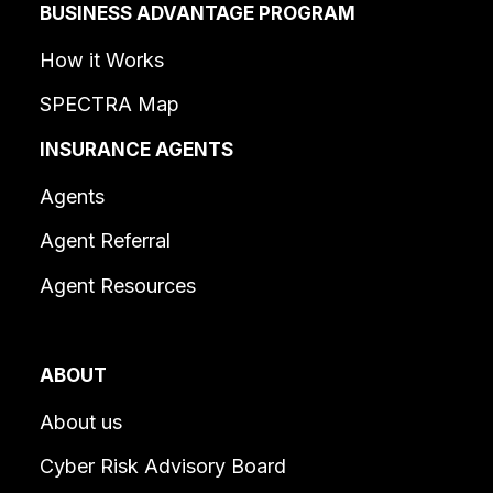
BUSINESS ADVANTAGE PROGRAM
How it Works
SPECTRA Map
INSURANCE AGENTS
Agents
Agent Referral
Agent Resources
ABOUT
About us
Cyber Risk Advisory Board