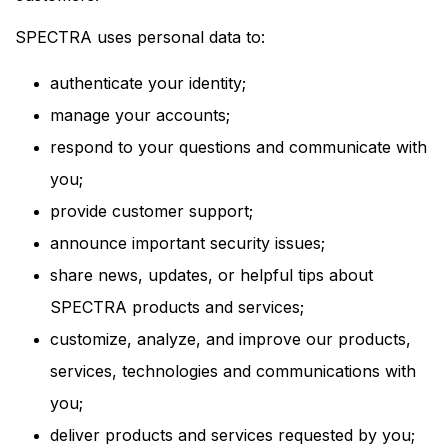
SPECTRA uses personal data to:
authenticate your identity;
manage your accounts;
respond to your questions and communicate with
you;
provide customer support;
announce important security issues;
share news, updates, or helpful tips about
SPECTRA products and services;
customize, analyze, and improve our products,
services, technologies and communications with
you;
deliver products and services requested by you;