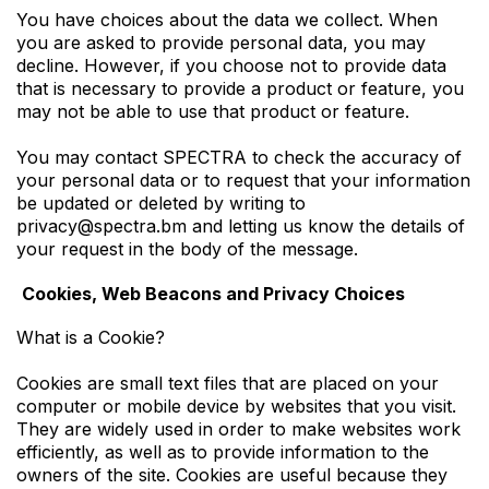
You have choices about the data we collect. When
you are asked to provide personal data, you may
decline. However, if you choose not to provide data
that is necessary to provide a product or feature, you
may not be able to use that product or feature.
You may contact SPECTRA to check the accuracy of
your personal data or to request that your information
be updated or deleted by writing to
privacy@spectra.bm and letting us know the details of
your request in the body of the message.
Cookies, Web Beacons and Privacy Choices
What is a Cookie?
Cookies are small text files that are placed on your
computer or mobile device by websites that you visit.
They are widely used in order to make websites work
efficiently, as well as to provide information to the
owners of the site. Cookies are useful because they