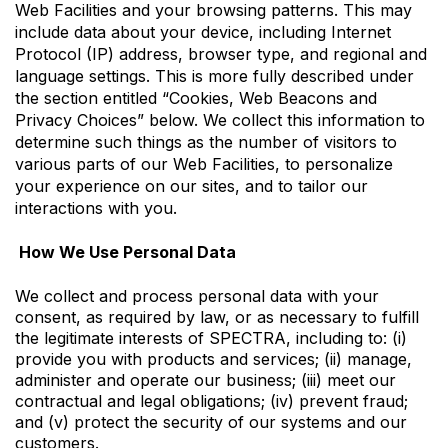
Web Facilities and your browsing patterns. This may
include data about your device, including Internet
Protocol (IP) address, browser type, and regional and
language settings. This is more fully described under
the section entitled “Cookies, Web Beacons and
Privacy Choices” below. We collect this information to
determine such things as the number of visitors to
various parts of our Web Facilities, to personalize
your experience on our sites, and to tailor our
interactions with you.
How We Use Personal Data
We collect and process personal data with your
consent, as required by law, or as necessary to fulfill
the legitimate interests of SPECTRA, including to: (i)
provide you with products and services; (ii) manage,
administer and operate our business; (iii) meet our
contractual and legal obligations; (iv) prevent fraud;
and (v) protect the security of our systems and our
customers.