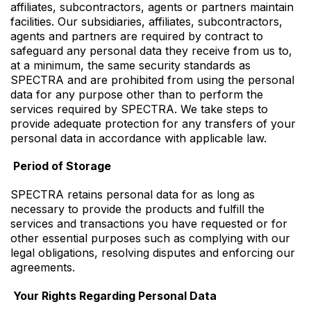
affiliates, subcontractors, agents or partners maintain
facilities. Our subsidiaries, affiliates, subcontractors,
agents and partners are required by contract to
safeguard any personal data they receive from us to,
at a minimum, the same security standards as
SPECTRA and are prohibited from using the personal
data for any purpose other than to perform the
services required by SPECTRA. We take steps to
provide adequate protection for any transfers of your
personal data in accordance with applicable law.
Period of Storage
SPECTRA retains personal data for as long as
necessary to provide the products and fulfill the
services and transactions you have requested or for
other essential purposes such as complying with our
legal obligations, resolving disputes and enforcing our
agreements.
Your Rights Regarding Personal Data