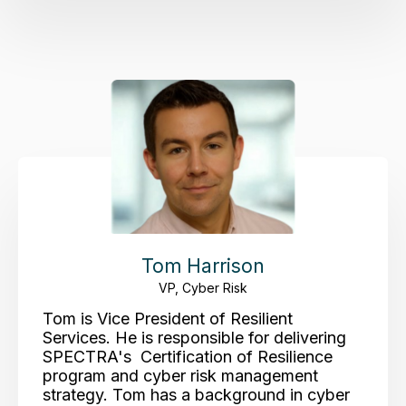
Tom Harrison
VP, Cyber Risk
Tom is Vice President of Resilient
Services. He is responsible for delivering
SPECTRA's Certification of Resilience
program and cyber risk management
strategy. Tom has a background in cyber