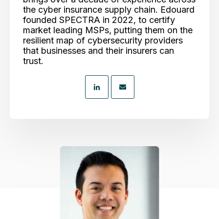
the cyber insurance supply chain. Edouard
founded SPECTRA in 2022, to certify
market leading MSPs, putting them on the
resilient map of cybersecurity providers
that businesses and their insurers can
trust.