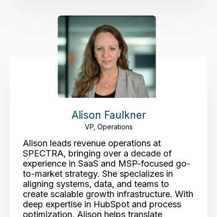
Alison Faulkner
VP, Operations
Alison leads revenue operations at
SPECTRA, bringing over a decade of
experience in SaaS and MSP-focused go-
to-market strategy. She specializes in
aligning systems, data, and teams to
create scalable growth infrastructure. With
deep expertise in HubSpot and process
optimization, Alison helps translate