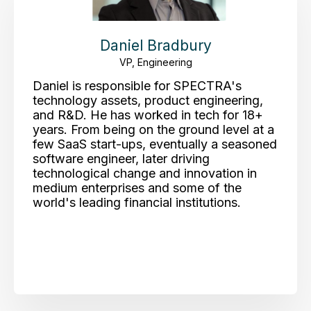
Daniel Bradbury
VP, Engineering
Daniel is responsible for SPECTRA's
technology assets, product engineering,
and R&D. He has worked in tech for 18+
years. From being on the ground level at a
few SaaS start-ups, eventually a seasoned
software engineer, later driving
technological change and innovation in
medium enterprises and some of the
world's leading financial institutions.