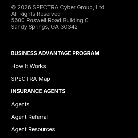
© 2026 SPECTRA Cyber Group, Ltd.
All Rights Reserved
5600 Roswell Road Building C
Sandy Springs, GA 30342
BUSINESS ADVANTAGE PROGRAM
How it Works
SPECTRA Map
INSURANCE AGENTS
Agents
Agent Referral
Agent Resources