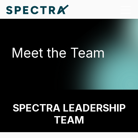
Meet the Team
SPECTRA LEADERSHIP
TEAM