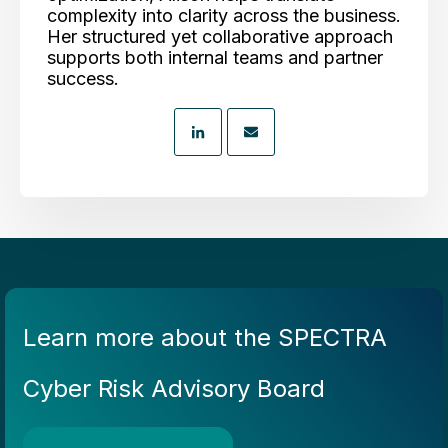
complexity into clarity across the business.
Her structured yet collaborative approach
supports both internal teams and partner
success.
Learn more about the SPECTRA
Cyber Risk Advisory Board