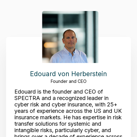
Edouard von Herberstein
Founder and CEO
Edouard is the founder and CEO of
SPECTRA and a recognized leader in
cyber risk and cyber insurance, with 25+
years of experience across the US and UK
insurance markets. He has expertise in risk
transfer solutions for systemic and
intangible risks, particularly cyber, and
brings over a decade of experience across