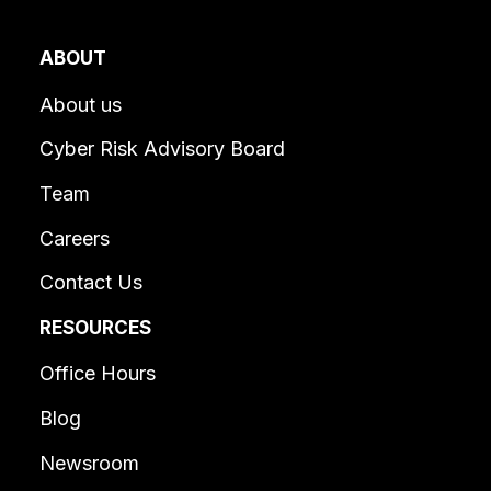
ABOUT
About us
Cyber Risk Advisory Board
Team
Careers
Contact Us
RESOURCES
Office Hours
Blog
Newsroom