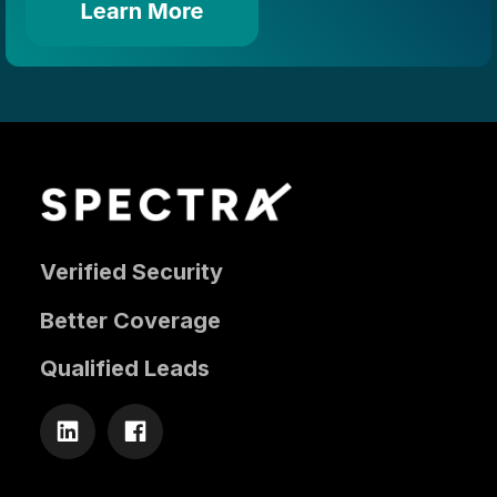
Verified Security
Better Coverage
Qualified Leads