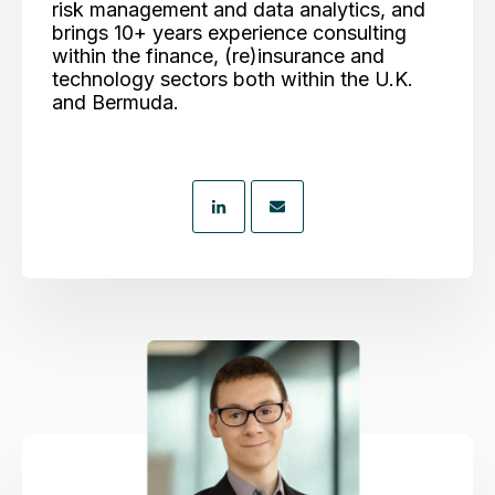
risk management and data analytics, and
brings 10+ years experience consulting
within the finance, (re)insurance and
technology sectors both within the U.K.
and Bermuda.