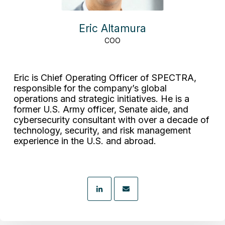
Eric Altamura
COO
Eric is Chief Operating Officer of SPECTRA,
responsible for the company’s global
operations and strategic initiatives. He is a
former U.S. Army officer, Senate aide, and
cybersecurity consultant with over a decade of
technology, security, and risk management
experience in the U.S. and abroad.