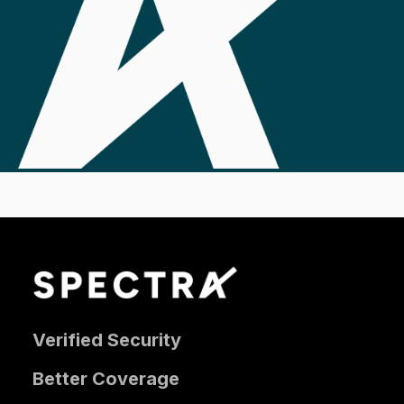
Verified Security
Better Coverage