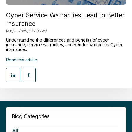
Cyber Service Warranties Lead to Better
Insurance
May 8, 2025, 1:42:35 PM
Understanding the differences and benefits of cyber
insurance, service warranties, and vendor warranties Cyber
insurance...
Read this article
Blog Categories
All