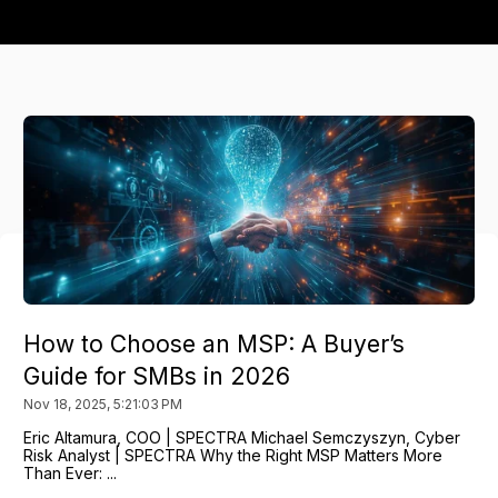
How to Choose an MSP: A Buyer’s
Guide for SMBs in 2026
Nov 18, 2025, 5:21:03 PM
Eric Altamura, COO | SPECTRA Michael Semczyszyn, Cyber
Risk Analyst | SPECTRA Why the Right MSP Matters More
Than Ever: ...