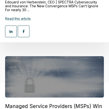
Edouard von Herberstein, CEO | SPECTRA Cybersecurity
and Insurance: The New Convergence MSPs Can’t Ignore
For nearly 30 ...
Read this article
Managed Service Providers (MSPs) Win