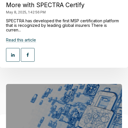
More with SPECTRA Certify
May 8, 2025, 1:42:56 PM
SPECTRA has developed the first MSP certification platform
that is recognized by leading global insurers There is
curren...
Read this article