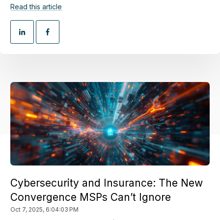
Read this article
Cybersecurity and Insurance: The New
Convergence MSPs Can’t Ignore
Oct 7, 2025, 6:04:03 PM