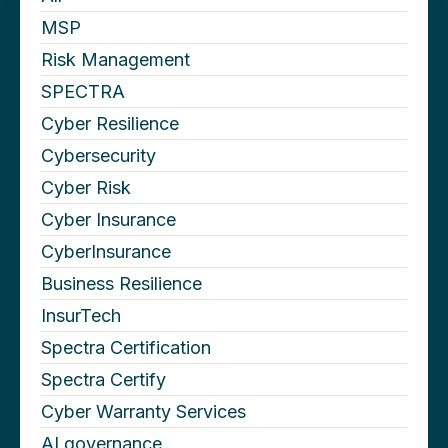
MSP
Risk Management
SPECTRA
Cyber Resilience
Cybersecurity
Cyber Risk
Cyber Insurance
CyberInsurance
Business Resilience
InsurTech
Spectra Certification
Spectra Certify
Cyber Warranty Services
AI governance