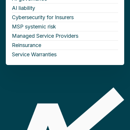
AI liability
Cybersecurity for Insurers
MSP systemic risk
Managed Service Providers
Reinsurance
Service Warranties