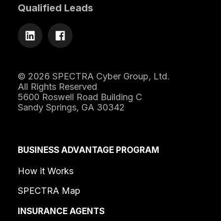
Qualified Leads
© 2026 SPECTRA Cyber Group, Ltd.
All Rights Reserved
5600 Roswell Road Building C
Sandy Springs, GA 30342
BUSINESS ADVANTAGE PROGRAM
How it Works
SPECTRA Map
INSURANCE AGENTS