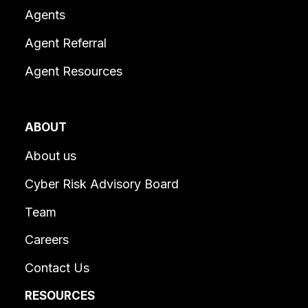
Agents
Agent Referral
Agent Resources
ABOUT
About us
Cyber Risk Advisory Board
Team
Careers
Contact Us
RESOURCES