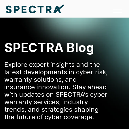
SPECTRA Blog
Explore expert insights and the
latest developments in cyber risk,
warranty solutions, and
insurance innovation. Stay ahead
with updates on SPECTRA’s cyber
warranty services, industry
trends, and strategies shaping
the future of cyber coverage.