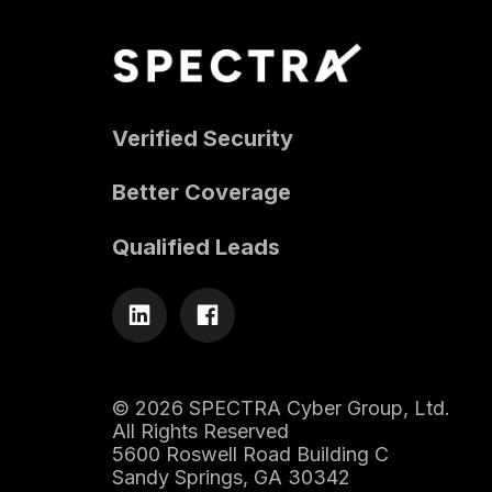
Verified Security
Better Coverage
Qualified Leads
© 2026 SPECTRA Cyber Group, Ltd.
All Rights Reserved
5600 Roswell Road Building C
Sandy Springs, GA 30342