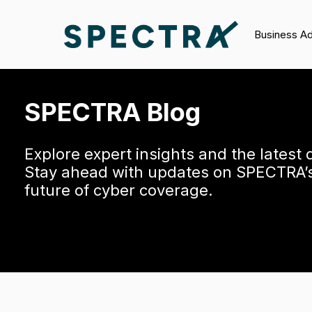
Business A
SPECTRA Blog
Explore expert insights and the latest
Stay ahead with updates on SPECTRA’s 
future of cyber coverage.