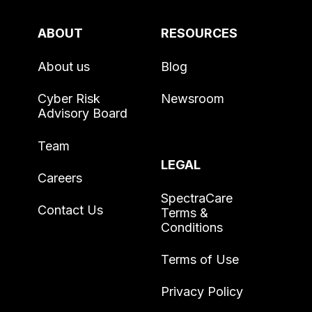
ABOUT
RESOURCES
About us
Blog
Cyber Risk
Newsroom
Advisory Board
Team
LEGAL
Careers
SpectraCare
Contact Us
Terms &
Conditions
Terms of Use
Privacy Policy