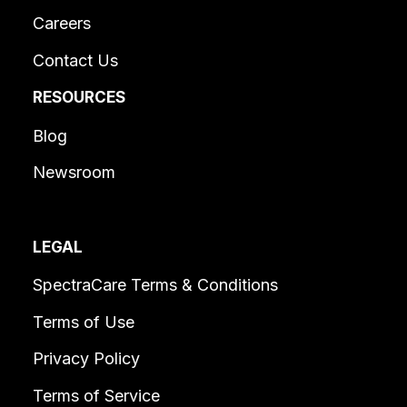
Careers
Contact Us
RESOURCES
Blog
Newsroom
LEGAL
SpectraCare Terms & Conditions
Terms of Use
Privacy Policy
Terms of Service