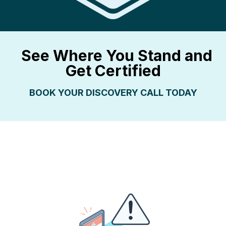
See Where You Stand and
Get Certified
BOO
K YOUR DISCOVERY CALL TODAY