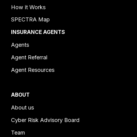
How it Works
SPECTRA Map
INSURANCE AGENTS
Agents
Agent Referral
Agent Resources
ABOUT
About us
Cyber Risk Advisory Board
Team