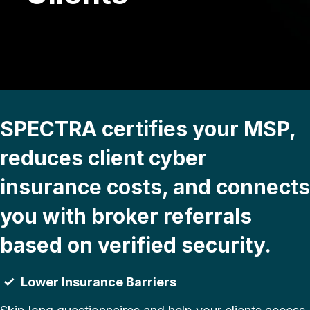
SPECTRA certifies your MSP,
reduces client cyber
insurance costs, and connects
you with broker referrals
based on verified security.
✓
Lower Insurance Barriers