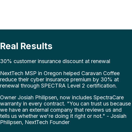
Real Results
30% customer insurance discount at renewal
NextTech MSP in Oregon helped Caravan Coffee
reduce their cyber insurance premium by 30% at
renewal through SPECTRA Level 2 certification.
Owner Josiah Philipsen, now includes SpectraCare
warranty in every contract. "You can trust us because
we have an external company that reviews us and
tells us whether we're doing it right or not." - Josiah
Philipsen, NextTech Founder