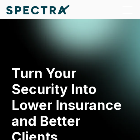
Turn Your
Security Into
Lower Insurance
and Better
Clients