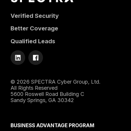
Verified Security
Better Coverage
Qualified Leads
© 2026 SPECTRA Cyber Group, Ltd.
All Rights Reserved
5600 Roswell Road Building C
Sandy Springs, GA 30342
BUSINESS ADVANTAGE PROGRAM