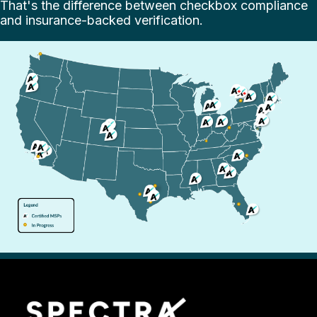
That's the difference between checkbox compliance
and insurance-backed verification.