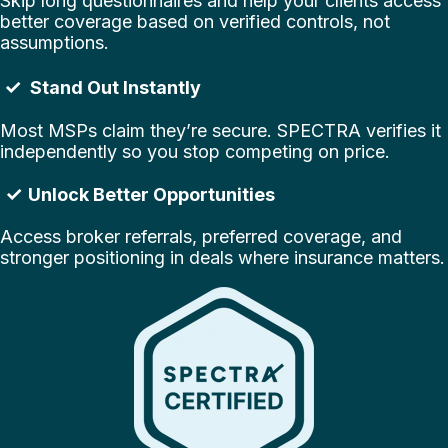
Skip long questionnaires and help your clients access
better coverage based on verified controls, not
assumptions.
✓
Stand Out Instantly
Most MSPs claim they’re secure. SPECTRA verifies it
independently so you stop competing on price.
✓
Unlock Better Opportunities
Access broker referrals, preferred coverage, and
stronger positioning in deals where insurance matters
.